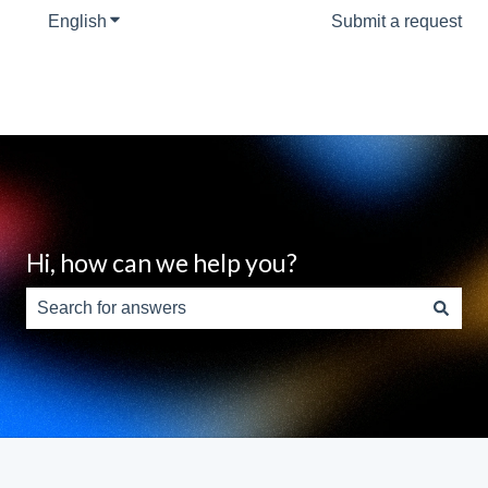
English
Show submenu for translations
Submit a request
Hi, how can we help you?
There are no suggestions because the search field is e