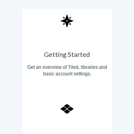
Getting Started
Get an overview of Tiled, libraries and
basic account settings.