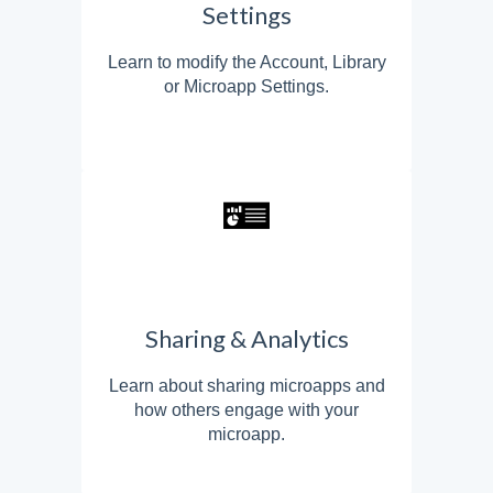
Settings
Learn to modify the Account, Library
or Microapp Settings.
Sharing & Analytics
Learn about sharing microapps and
how others engage with your
microapp.