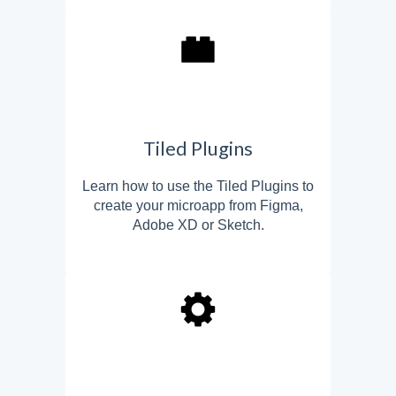
Tiled Plugins
Learn how to use the Tiled Plugins to
create your microapp from Figma,
Adobe XD or Sketch.