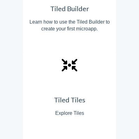
Tiled Builder
Learn how to use the Tiled Builder to
create your first microapp.
Tiled Tiles
Explore Tiles