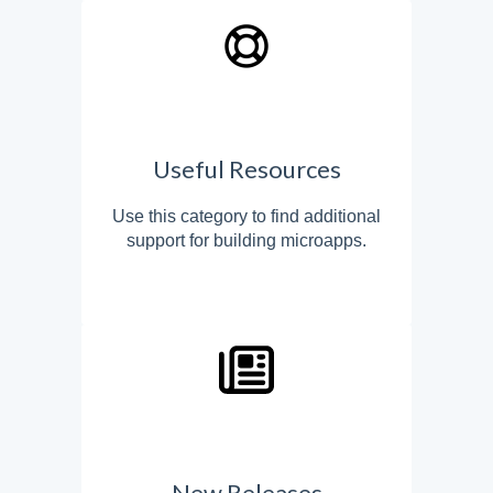
Useful Resources
Use this category to find additional
support for building microapps.
New Releases