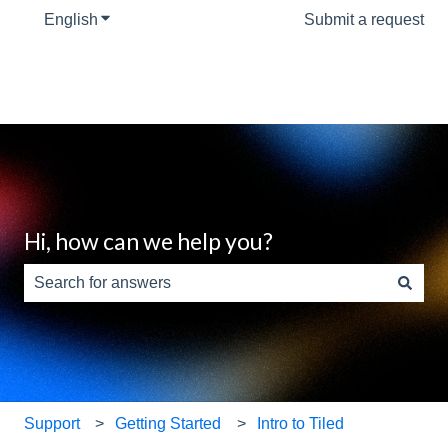
English
Show submenu for translations
Submit a request
Hi, how can we help you?
There are no suggestions because the search field is e
Support
Getting Started
Intro to Tiled