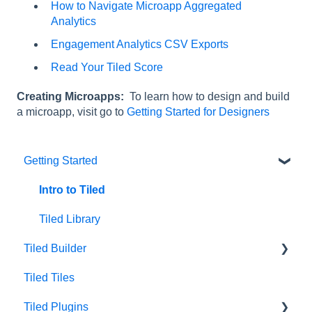
How to Navigate Microapp Aggregated
Analytics
Engagement Analytics CSV Exports
Read Your Tiled Score
Creating Microapps:
To learn how to design and build
a microapp, visit go to
Getting Started for Designers
Getting Started
Intro to Tiled
Tiled Library
Tiled Builder
Tiled Tiles
Tiled Builder
Tiled Plugins
Microapp Tiles