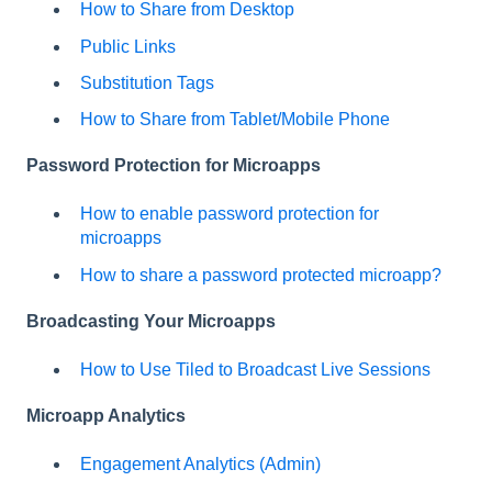
How to Share from Desktop
Public Links
Substitution Tags
How to Share from Tablet/Mobile Phone
Password Protection for Microapps
How to enable password protection for
microapps
How to share a password protected microapp?
Broadcasting Your Microapps
How to Use Tiled to Broadcast Live Sessions
Microapp Analytics
Engagement Analytics (Admin)