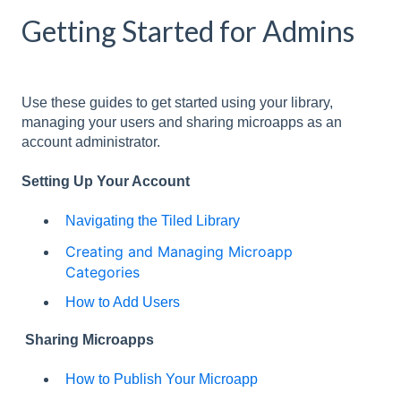
Getting Started for Admins
Use these guides to get started using your library,
managing your users and sharing microapps as an
account administrator.
Setting Up Your Account
Navigating the Tiled Library
Creating and Managing Microapp
Categories
How to Add Users
Sharing Microapps
How to Publish Your Microapp