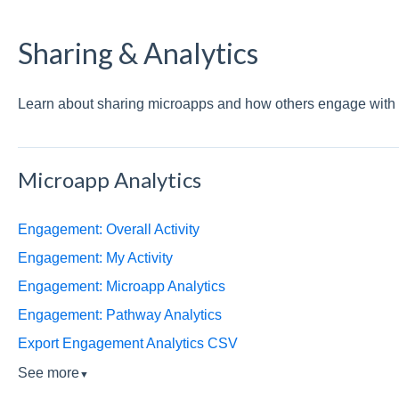
Sharing & Analytics
Learn about sharing microapps and how others engage with 
Microapp Analytics
Engagement: Overall Activity
Engagement: My Activity
Engagement: Microapp Analytics
Engagement: Pathway Analytics
Export Engagement Analytics CSV
See more
▼