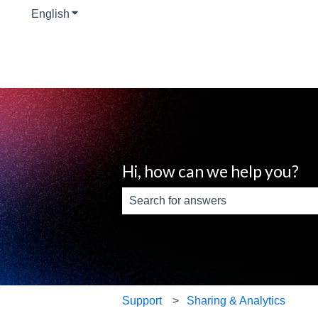
English
Show submenu for translations
Hi, how can we help you?
There are no suggestions because th
Support
Sharing & Analytics