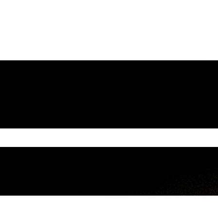
e search field is empty.