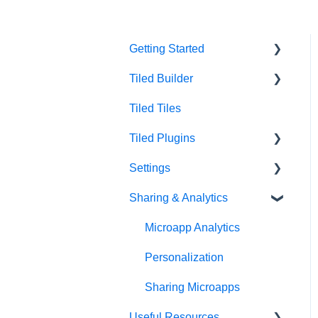
Getting Started
Tiled Builder
Intro to Tiled
Tiled Tiles
Tiled Library
Tiled Builder
Tiled Plugins
Microapp Tiles
Settings
Personalization
Figma Plugin
Sharing & Analytics
Asset Library
Adobe XD Plugin
Account Settings
Best Practices
Sketch Plugin
Library Settings
Microapp Analytics
Microapp Settings
Personalization
Sharing Microapps
Useful Resources