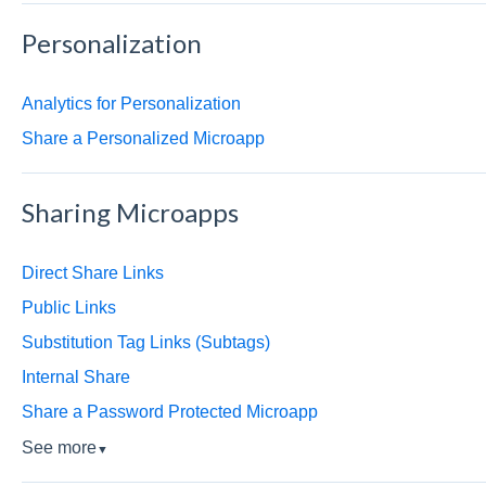
Personalization
Analytics for Personalization
Share a Personalized Microapp
Sharing Microapps
Direct Share Links
Public Links
Substitution Tag Links (Subtags)
Internal Share
Share a Password Protected Microapp
See more
▼