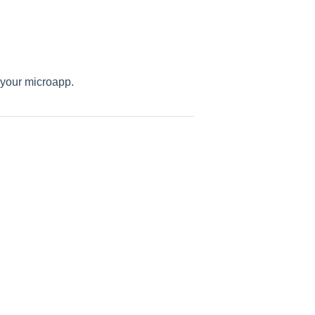
your microapp.