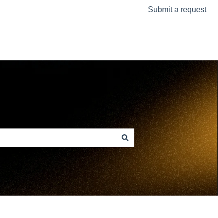
Submit a request