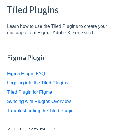
Tiled Plugins
Learn how to use the Tiled Plugins to create your
microapp from Figma, Adobe XD or Sketch.
Figma Plugin
Figma Plugin FAQ
Logging into the Tiled Plugins
Tiled Plugin for Figma
Syncing with Plugins Overview
Troubleshooting the Tiled Plugin