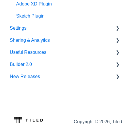
Asset Library
Adobe XD Plugin
Best Practices
Sketch Plugin
Settings
Sharing & Analytics
Account Settings
Useful Resources
Library Settings
Microapp Analytics
Builder 2.0
Microapp Settings
Personalization
Additional Guides
New Releases
Sharing Microapps
Developer Tools
FAQ
Accessibility
v62.0.0
Tiled Mobile App
v61.0.1
Seismic
v60.0.0
Copyright © 2026, Tiled
Integrations
v59.0.0