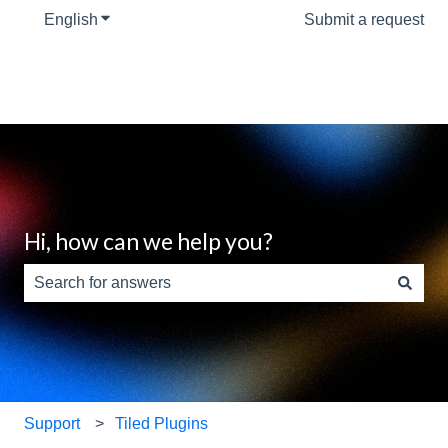
English
Show submenu for translations
Submit a request
Hi, how can we help you?
There are no suggestions because the search field is e
Support
Tiled Plugins