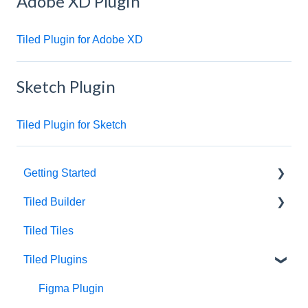
Adobe XD Plugin
Tiled Plugin for Adobe XD
Sketch Plugin
Tiled Plugin for Sketch
Getting Started
Tiled Builder
Intro to Tiled
Tiled Tiles
Tiled Library
Tiled Builder
Tiled Plugins
Microapp Tiles
Personalization
Figma Plugin