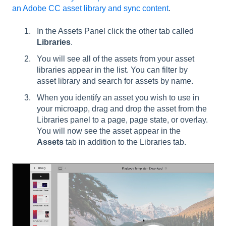
an Adobe CC asset library and sync content
.
In the Assets Panel click the other tab called
Libraries
.
You will see all of the assets from your asset
libraries appear in the list. You can filter by
asset library and search for assets by name.
When you identify an asset you wish to use in
your microapp, drag and drop the asset from the
Libraries panel to a page, page state, or overlay.
You will now see the asset appear in the
Assets
tab in addition to the Libraries tab.