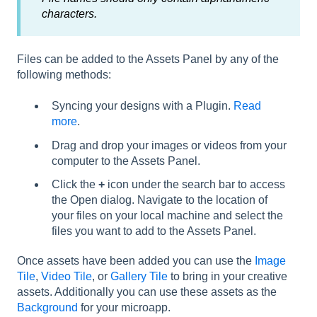
characters.
Files can be added to the Assets Panel by any of the
following methods:
Syncing your designs with a Plugin.
Read
more
.
Drag and drop your images or videos from your
computer to the Assets Panel.
Click the
+
icon under the search bar to access
the Open dialog. Navigate to the location of
your files on your local machine and select the
files you want to add to the Assets Panel.
Once assets have been added you can use the
Image
Tile
,
Video Tile
, or
Gallery Tile
to bring in your creative
assets. Additionally you can use these assets as the
Background
for your microapp.