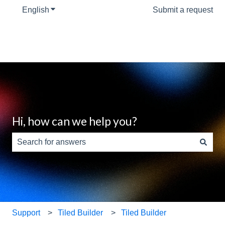
English
Show submenu for translations
Submit a request
Hi, how can we help you?
There are no suggestions because the search field is e
Support
Tiled Builder
Tiled Builder