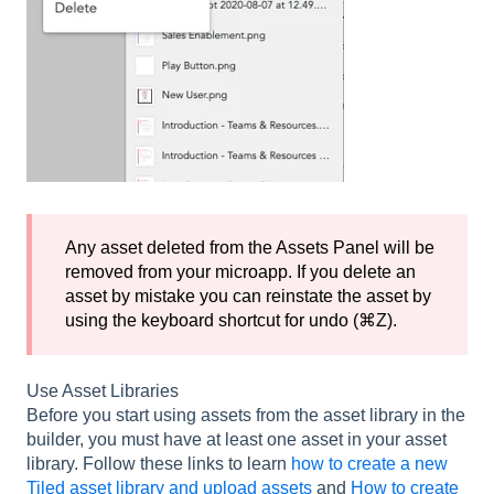
Any asset deleted from the Assets Panel will be
removed from your microapp. If you delete an
asset by mistake you can reinstate the asset by
using the keyboard shortcut for undo (⌘Z).
Use Asset Libraries
Before you start using assets from the asset library in the
builder, you must have at least one asset in your asset
library. Follow these links to learn
how to create a new
Tiled asset library and upload assets
and
How to create