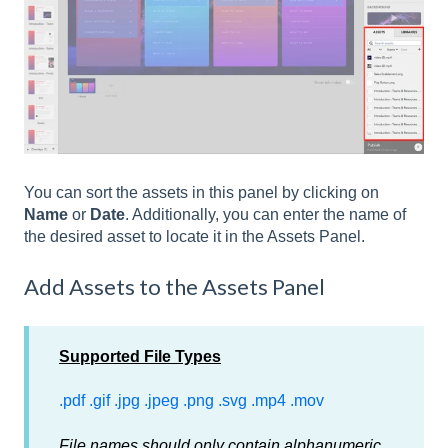
You can sort the assets in this panel by clicking on
Name
or
Date
. Additionally, you can enter the name of
the desired asset to locate it in the Assets Panel.
Add Assets to the Assets Panel
Supported File Types
.pdf
.gif
.jpg
.jpeg
.png
.svg
.mp4
.mov
File names should only contain alphanumeric