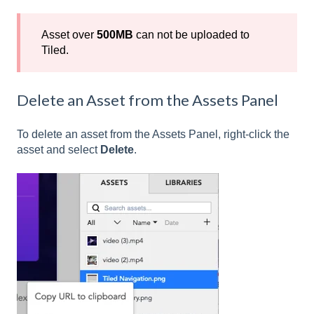
Asset over
500MB
can not be uploaded to
Tiled.
Delete an Asset from the Assets Panel
To delete an asset from the Assets Panel, right-click the
asset and select
Delete
.