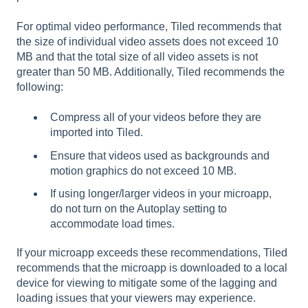
For optimal video performance, Tiled recommends that
the size of individual video assets does not exceed 10
MB and that the total size of all video assets is not
greater than 50 MB. Additionally, Tiled recommends the
following:
Compress all of your videos before they are
imported into Tiled.
Ensure that videos used as backgrounds and
motion graphics do not exceed 10 MB.
If using longer/larger videos in your microapp,
do not turn on the Autoplay setting to
accommodate load times.
If your microapp exceeds these recommendations, Tiled
recommends that the microapp is downloaded to a local
device for viewing to mitigate some of the lagging and
loading issues that your viewers may experience.