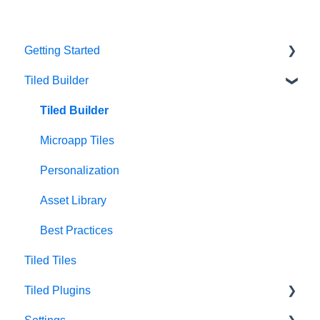
Getting Started
Tiled Builder
Intro to Tiled
Tiled Library
Tiled Builder
Microapp Tiles
Personalization
Asset Library
Best Practices
Tiled Tiles
Tiled Plugins