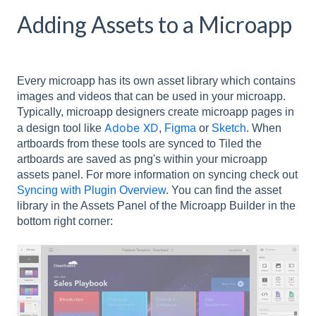
Adding Assets to a Microapp
Every microapp has its own asset library which contains
images and videos that can be used in your microapp.
Typically, microapp designers create microapp pages in
Adobe XD
a design tool like
,
Figma
or
Sketch
. When
artboards from these tools are synced to Tiled the
artboards are saved as png's within your microapp
assets panel. For more information on syncing check out
Syncing with Plugin Overview
. You can find the asset
library in the Assets Panel of the Microapp Builder in the
bottom right corner: