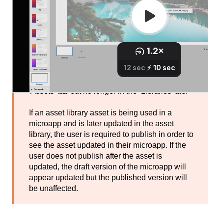
If an asset library asset is being used in a
microapp and is later deleted from the asset
library, the microapp will remain unaffected.
The asset will remain listed in the asset panel's
'Assets' tab but no longer in the ‘Libraries’ tab.
If an asset library asset is being used in a
microapp and is later updated in the asset
library, the user is required to publish in order to
see the asset updated in their microapp. If the
user does not publish after the asset is
updated, the draft version of the microapp will
appear updated but the published version will
be unaffected.