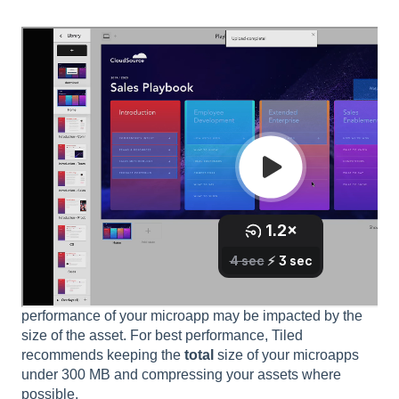
Asset Size Considerations
Tiled has no maximum file size for assets or microapps.
However, if you are making a large microapp, especially
with images or videos larger than 10 MB a piece, the
performance of your microapp may be impacted by the
size of the asset. For best performance, Tiled
recommends keeping the
total
size of your microapps
under 300 MB and compressing your assets where
possible.