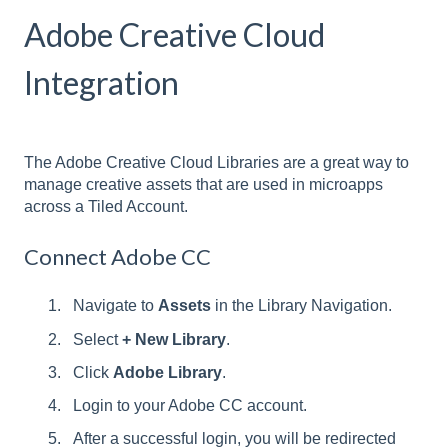
Adobe Creative Cloud
Integration
The Adobe Creative Cloud Libraries are a great way to
manage creative assets that are used in microapps
across a Tiled Account.
Connect Adobe CC
Navigate to
Assets
in the Library Navigation.
Select
+ New Library
.
Click
Adobe Library
.
Login to your Adobe CC account.
After a successful login, you will be redirected