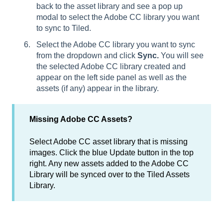
back to the asset library and see a pop up
modal to select the Adobe CC library you want
to sync to Tiled.
Select the Adobe CC library you want to sync
from the dropdown and click
Sync.
You will see
the selected Adobe CC library created and
appear on the left side panel as well as the
assets (if any) appear in the library.
Missing Adobe CC Assets?
Select Adobe CC asset library that is missing
images. Click the blue Update button in the top
right. Any new assets added to the Adobe CC
Library will be synced over to the Tiled Assets
Library.