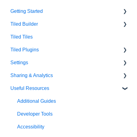
Getting Started
Tiled Builder
Intro to Tiled
Tiled Tiles
Tiled Library
Tiled Builder
Tiled Plugins
Microapp Tiles
Settings
Personalization
Figma Plugin
Sharing & Analytics
Asset Library
Adobe XD Plugin
Account Settings
Useful Resources
Best Practices
Sketch Plugin
Library Settings
Microapp Analytics
Microapp Settings
Personalization
Additional Guides
Sharing Microapps
Developer Tools
Accessibility