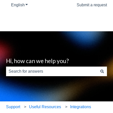
English
Show submenu for translations
Submit a request
Hi, how can we help you?
There are no suggestions because the search field is e
Support
Useful Resources
Integrations