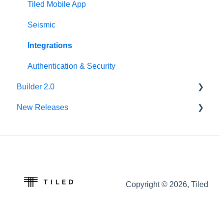
Tiled Mobile App
Seismic
Integrations
Authentication & Security
Builder 2.0
New Releases
FAQ
v62.0.0
v61.0.1
v60.0.0
Copyright © 2026, Tiled
v59.0.0
v58.0.0