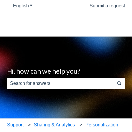
English
Show submenu for translations
Submit a request
Hi, how can we help you?
There are no suggestions because the search field is e
Support
Sharing & Analytics
Personalization