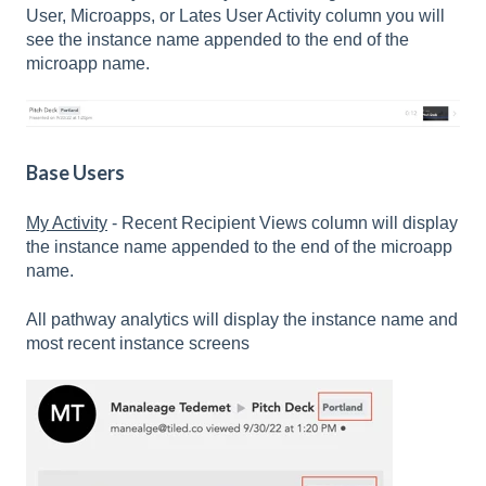
User, Microapps, or Lates User Activity column you will
see the instance name appended to the end of the
microapp name.
Base Users
My Activity
- Recent Recipient Views column will display
the instance name appended to the end of the microapp
name.
All pathway analytics will display the instance name and
most recent instance screens