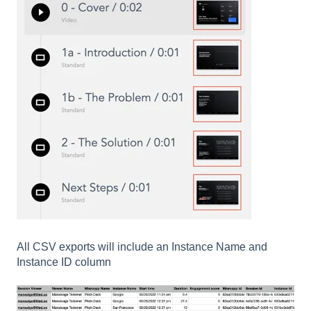
All CSV exports will include an Instance Name and
Instance ID column