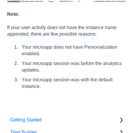
Note:
If your user activity does not have the instance name
appended, there are few possible reasons:
Your microapp does not have Personalization
enabled.
Your microapp session was before the analytics
updates.
Your microapp session was with the default
instance.
Getting Started
Tiled Builder
Intro to Tiled