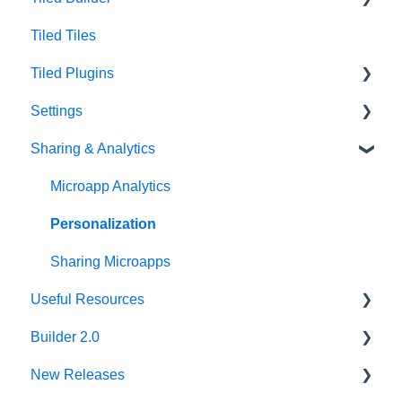
Tiled Tiles
Tiled Library
Tiled Builder
Tiled Plugins
Microapp Tiles
Settings
Personalization
Figma Plugin
Sharing & Analytics
Asset Library
Adobe XD Plugin
Account Settings
Best Practices
Sketch Plugin
Library Settings
Microapp Analytics
Microapp Settings
Personalization
Sharing Microapps
Useful Resources
Builder 2.0
Additional Guides
New Releases
Developer Tools
FAQ