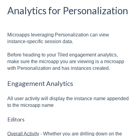
Analytics for Personalization
Microapps leveraging Personalization can view
instance-specific session data.
Before heading to your Tiled engagement analytics,
make sure the microapp you are viewing is a microapp
with Personalization and has instances created.
Engagement Analytics
All user activity will display the instance name appended
to the microapp name
Editors
Overall Activity
- Whether you are drilling down on the