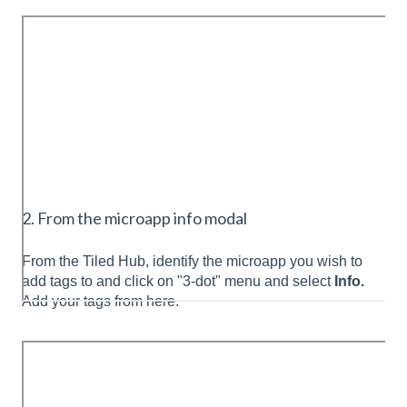
2. From the microapp info modal
From the Tiled Hub, identify the microapp you wish to
add tags to and click on "3-dot" menu and select
Info.
Add your tags from here.