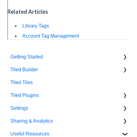
Related Articles
Library Tags
Account Tag Management
Getting Started
Tiled Builder
Intro to Tiled
Tiled Tiles
Tiled Library
Tiled Builder
Tiled Plugins
Microapp Tiles
Settings
Personalization
Figma Plugin
Sharing & Analytics
Asset Library
Adobe XD Plugin
Account Settings
Useful Resources
Best Practices
Sketch Plugin
Library Settings
Microapp Analytics