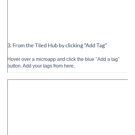
3. From the Tiled Hub by clicking "Add Tag"
Hover over a microapp and click the blue "Add a tag"
button. Add your tags from here.