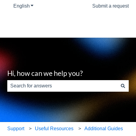
English
Show submenu for translations
Submit a request
Hi, how can we help you?
There are no suggestions because the search field is e
Support
Useful Resources
Additional Guides