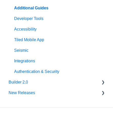
Microapp Settings
Personalization
Additional Guides
Sharing Microapps
Developer Tools
Accessibility
Tiled Mobile App
Seismic
Integrations
Authentication & Security
Builder 2.0
New Releases
FAQ
v62.0.0