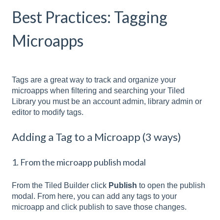
Best Practices: Tagging
Microapps
Tags are a great way to track and organize your
microapps when filtering and searching your Tiled
Library you must be an account admin, library admin or
editor to modify tags.
Adding a Tag to a Microapp (3 ways)
1. From the microapp publish modal
From the Tiled Builder click
Publish
to open the publish
modal. From here, you can add any tags to your
microapp and click publish to save those changes.