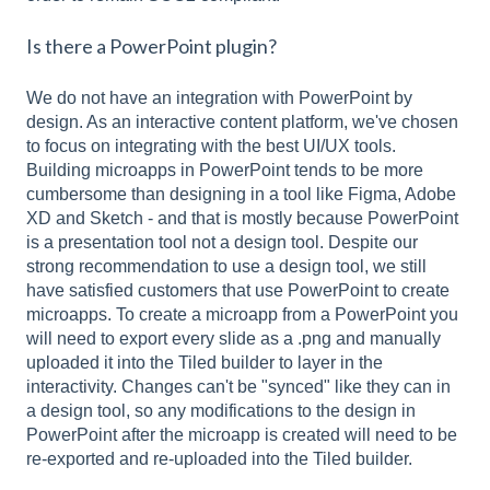
Is there a PowerPoint plugin?
We do not have an integration with PowerPoint by
design. As an interactive content platform, we've chosen
to focus on integrating with the best UI/UX tools.
Building microapps in PowerPoint tends to be more
cumbersome than designing in a tool like Figma, Adobe
XD and Sketch - and that is mostly because PowerPoint
is a presentation tool not a design tool. Despite our
strong recommendation to use a design tool, we still
have satisfied customers that use PowerPoint to create
microapps. To create a microapp from a PowerPoint you
will need to export every slide as a .png and manually
uploaded it into the Tiled builder to layer in the
interactivity. Changes can't be "synced" like they can in
a design tool, so any modifications to the design in
PowerPoint after the microapp is created will need to be
re-exported and re-uploaded into the Tiled builder.