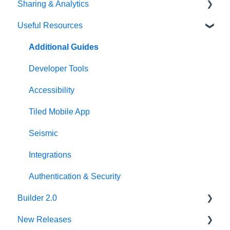
Sharing & Analytics
Asset Library
Adobe XD Plugin
Account Settings
Useful Resources
Best Practices
Sketch Plugin
Library Settings
Microapp Analytics
Microapp Settings
Personalization
Additional Guides
Sharing Microapps
Developer Tools
Accessibility
Tiled Mobile App
Seismic
Integrations
Authentication & Security
Builder 2.0
New Releases
FAQ