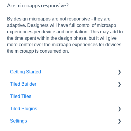
Are microapps responsive?
By design microapps are not responsive - they are
adaptive. Designers will have full control of microapp
experiences per device and orientation. This may add to
the time spent within the design phase, but it will give
more control over the microapp experiences for devices
the microapp is consumed on.
Getting Started
Tiled Builder
Intro to Tiled
Tiled Tiles
Tiled Library
Tiled Builder
Tiled Plugins
Microapp Tiles
Settings
Personalization
Figma Plugin