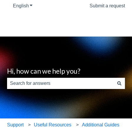
English
Show submenu for translations
Submit a request
Hi, how can we help you?
There are no suggestions because the search field is e
Support
Useful Resources
Additional Guides