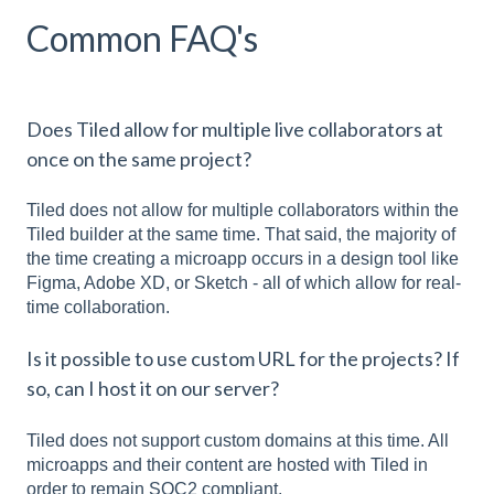
Common FAQ's
Does Tiled allow for multiple live collaborators at
once on the same project?
Tiled does not allow for multiple collaborators within the
Tiled builder at the same time. That said, the majority of
the time creating a microapp occurs in a design tool like
Figma, Adobe XD, or Sketch - all of which allow for real-
time collaboration.
Is it possible to use custom URL for the projects? If
so, can I host it on our server?
Tiled does not support custom domains at this time. All
microapps and their content are hosted with Tiled in
order to remain SOC2 compliant.