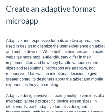
Create an adaptive format
microapp
Adaptive and responsive formats are two approaches
used in design to optimize the user experience on tablet
and mobile devices. While both techniques aim to make
websites more mobile-friendly, they differ in their
implementation and how they handle various screen
sizes and resolutions. Microapps are adaptive, not
responsive. This was an intentional decision to give
greater control to designers about the tablet and mobile
experiences they are creating.
Adaptive design involves creating multiple versions of a
microapp tailored to specific device screen sizes. In
other words, each adaptive format is designed