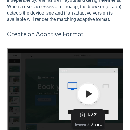
independently, with its own layout and design elements.
When a user accesses a microapp, the browser (or app)
detects the device type and if an adaptive version is
available will render the matching adaptive format.
Create an Adaptive Format
In the Microapp Builder navigate to the Plus
icon in the top left corner of the builder.
Select the adaptive format you would like to