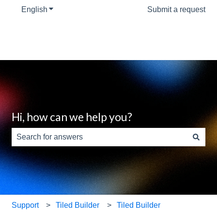
English
Show submenu for translations
Submit a request
Hi, how can we help you?
There are no suggestions because the search field is e
Support
Tiled Builder
Tiled Builder