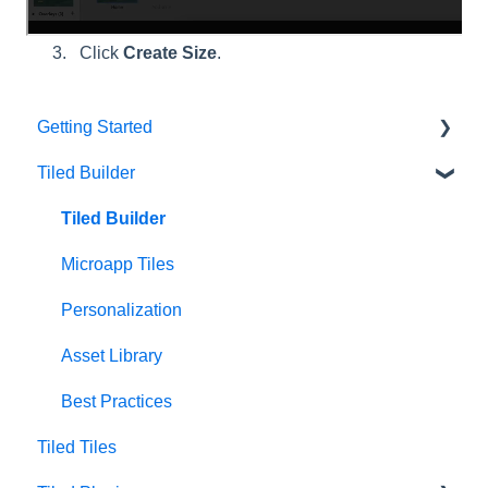
create.
Click
Create Size
.
Getting Started
Tiled Builder
Intro to Tiled
Tiled Library
Tiled Builder
Microapp Tiles
Personalization
Asset Library
Best Practices
Tiled Tiles