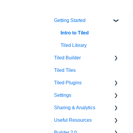
Getting Started
Intro to Tiled
Tiled Library
Tiled Builder
Tiled Tiles
Tiled Builder
Tiled Plugins
Microapp Tiles
Settings
Personalization
Figma Plugin
Sharing & Analytics
Asset Library
Adobe XD Plugin
Account Settings
Useful Resources
Best Practices
Sketch Plugin
Library Settings
Microapp Analytics
Builder 2.0
Microapp Settings
Personalization
Additional Guides