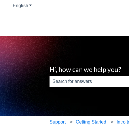
English
Show submenu for translations
Hi, how can we help you?
There are no suggestions because th
Support
Getting Started
Intro 