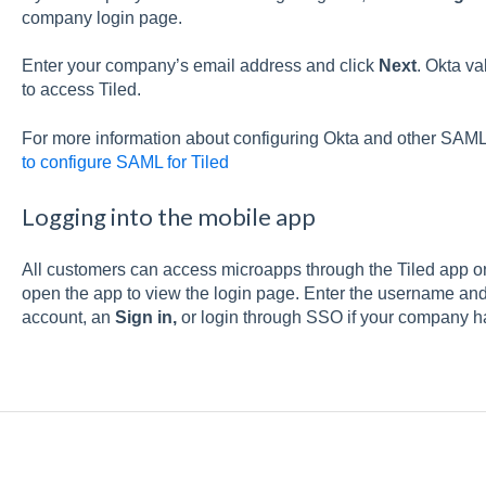
company login page.
Enter your company’s email address and click
Next
. Okta va
to access Tiled.
For more information about configuring Okta and other SAML
to configure SAML for Tiled
Logging into the mobile app
All customers can access microapps through the Tiled app 
open the app to view the login page. Enter the username an
account, an
Sign in,
or login through SSO if your company h