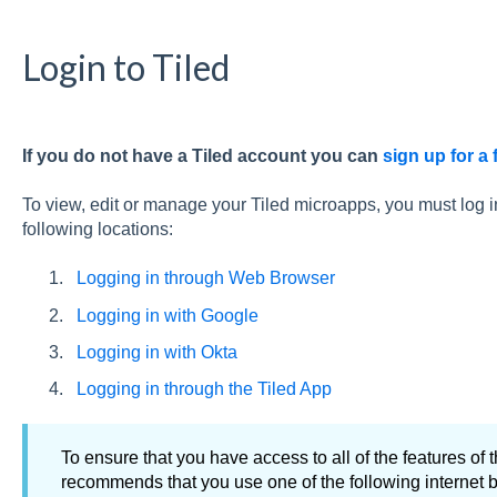
Login to Tiled
If you do not have a Tiled account you can
sign up for a f
To view, edit or manage your Tiled microapps, you must log i
following locations:
Logging in through Web Browser
Logging in with Google
Logging in with Okta
Logging in through the Tiled App
To ensure that you have access to all of the features of t
recommends that you use one of the following internet