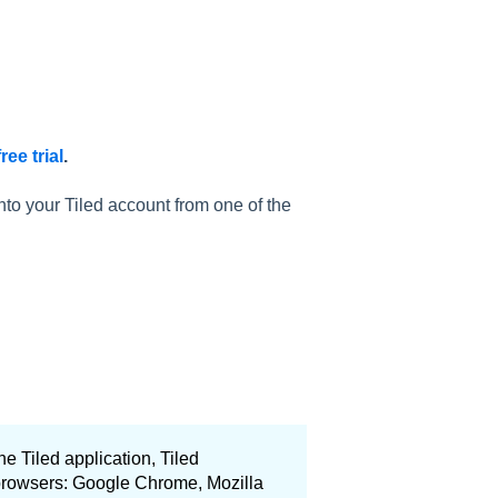
ree trial
.
nto your Tiled account from one of the
he Tiled application, Tiled
 browsers: Google Chrome, Mozilla