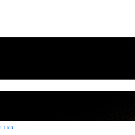
e search field is empty.
to Tiled