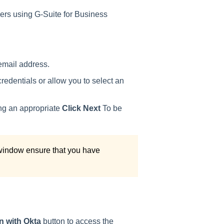
mers using G-Suite for Business
email address.
edentials or allow you to select an
ing an appropriate
Click Next
To be
 window ensure that you have
n with Okta
button to access the