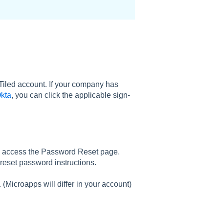
Tiled account. If your company has
kta
, you can click the applicable sign-
 access the Password Reset page.
reset password instructions.
. (Microapps will differ in your account)