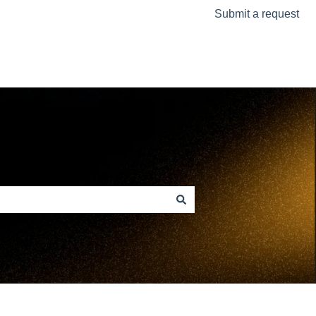
Submit a request