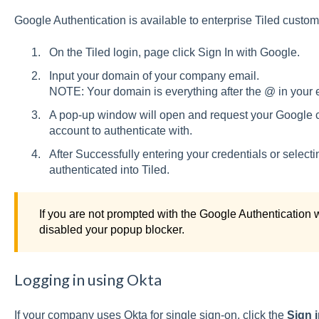
Google Authentication is available to enterprise Tiled custo
On the Tiled login, page click Sign In with Google.
Input your domain of your company email.
NOTE: Your domain is everything after the @ in your 
A pop-up window will open and request your Google cr
account to authenticate with.
After Successfully entering your credentials or select
authenticated into Tiled.
If you are not prompted with the Google Authentication
disabled your popup blocker.
Logging in using Okta
If your company uses Okta for single sign-on, click the
Sign i