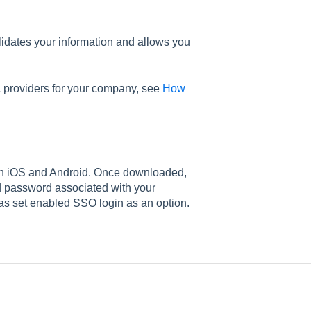
lidates your information and allows you
 providers for your company, see
How
on iOS and Android. Once downloaded,
d password associated with your
as set enabled SSO login as an option.