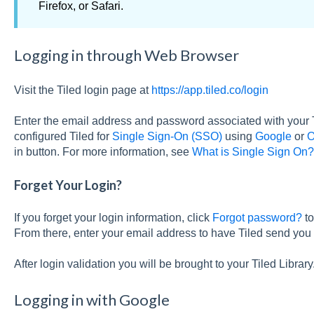
Firefox, or Safari.
Logging in through Web Browser
Visit the Tiled login page at
https://app.tiled.co/login
Enter the email address and password associated with your 
configured Tiled for
Single Sign-On (SSO)
using
Google
or
O
in button. For more information, see
What is Single Sign On?
Forget Your Login?
If you forget your login information, click
Forgot password?
to
From there, enter your email address to have Tiled send you 
After login validation you will be brought to your Tiled Library
Logging in with Google