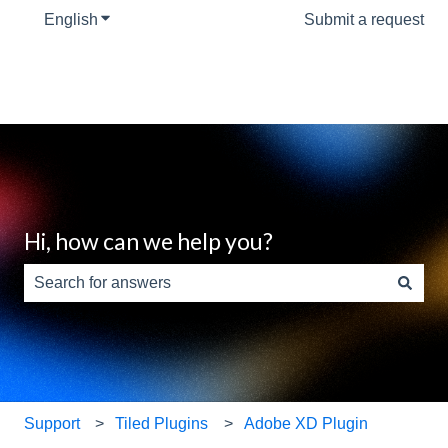
English
Show submenu for translations
Submit a request
Hi, how can we help you?
There are no suggestions because the search field is e
Support
Tiled Plugins
Adobe XD Plugin