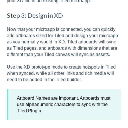
your XD file to an existing Tiled microapp.
Step 3: Design in XD
Now that your microapp is connected, you can quickly
add artboards sized for Tiled and design your microapp
as you normally would in XD. Tiled artboards will sync
as Tiled pages, and artboards with dimensions that are
different than your Tiled canvas will sync as assets.
Use the XD prototype mode to create hotspots in Tiled
when synced. while all other links and rich media will
need to be added in the Tiled builder.
Artboard Names are Important. Artboards must
use alphanumeric characters to sync with the
Tiled Plugin.