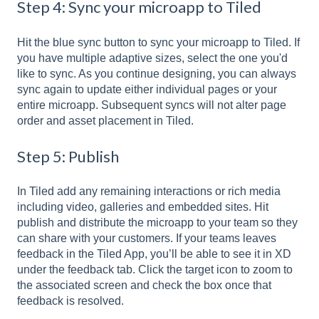
Step 4: Sync your microapp to Tiled
Hit the blue sync button to sync your microapp to Tiled. If
you have multiple adaptive sizes, select the one you'd
like to sync. As you continue designing, you can always
sync again to update either individual pages or your
entire microapp. Subsequent syncs will not alter page
order and asset placement in Tiled.
Step 5: Publish
In Tiled add any remaining interactions or rich media
including video, galleries and embedded sites. Hit
publish and distribute the microapp to your team so they
can share with your customers. If your teams leaves
feedback in the Tiled App, you’ll be able to see it in XD
under the feedback tab. Click the target icon to zoom to
the associated screen and check the box once that
feedback is resolved.