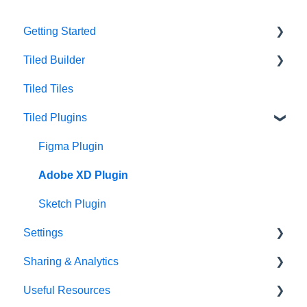
Getting Started
Tiled Builder
Intro to Tiled
Tiled Tiles
Tiled Library
Tiled Builder
Tiled Plugins
Microapp Tiles
Personalization
Figma Plugin
Asset Library
Adobe XD Plugin
Best Practices
Sketch Plugin
Settings
Sharing & Analytics
Account Settings
Useful Resources
Library Settings
Microapp Analytics