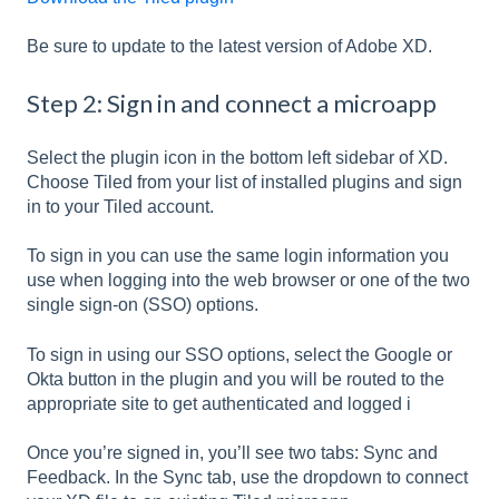
Be sure to update to the latest version of Adobe XD.
Step 2: Sign in and connect a microapp
Select the plugin icon in the bottom left sidebar of XD.
Choose Tiled from your list of installed plugins and sign
in to your Tiled account.
To sign in you can use the same login information you
use when logging into the web browser or one of the two
single sign-on (SSO) options.
To sign in using our SSO options, select the Google or
Okta button in the plugin and you will be routed to the
appropriate site to get authenticated and logged i
Once you’re signed in, you’ll see two tabs: Sync and
Feedback. In the Sync tab, use the dropdown to connect