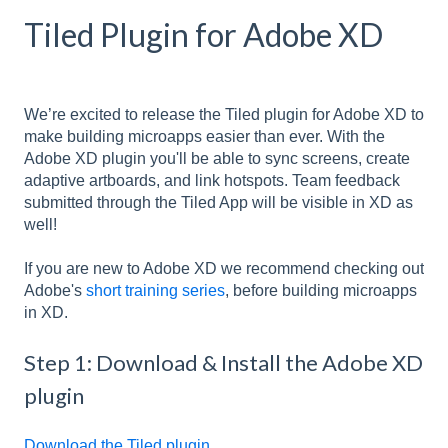
Tiled Plugin for Adobe XD
We’re excited to release the Tiled plugin for Adobe XD to
make building microapps easier than ever. With the
Adobe XD plugin you'll be able to sync screens, create
adaptive artboards, and link hotspots. Team feedback
submitted through the Tiled App will be visible in XD as
well!
If you are new to Adobe XD we recommend checking out
Adobe's
short training series
, before building microapps
in XD.
Step 1: Download & Install the Adobe XD
plugin
Download the Tiled plugin