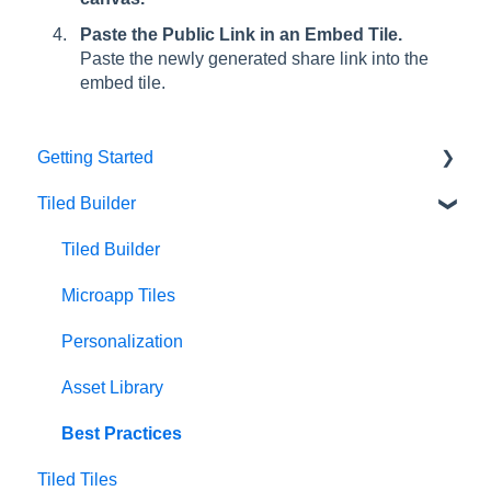
Paste the Public Link in an Embed Tile.
Paste the newly generated share link into the
embed tile.
Getting Started
Tiled Builder
Intro to Tiled
Tiled Library
Tiled Builder
Microapp Tiles
Personalization
Asset Library
Best Practices
Tiled Tiles