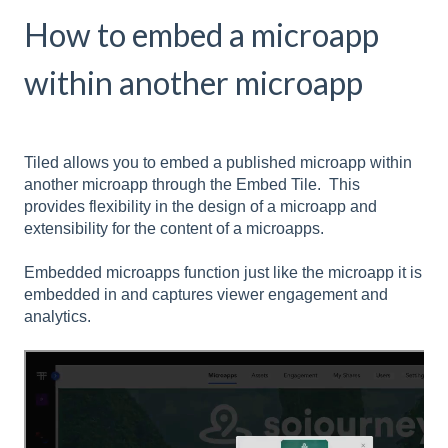
How to embed a microapp
within another microapp
Tiled allows you to embed a published microapp within
another microapp through the Embed Tile. This
provides flexibility in the design of a microapp and
extensibility for the content of a microapps.
Embedded microapps function just like the microapp it is
embedded in and captures viewer engagement and
analytics.