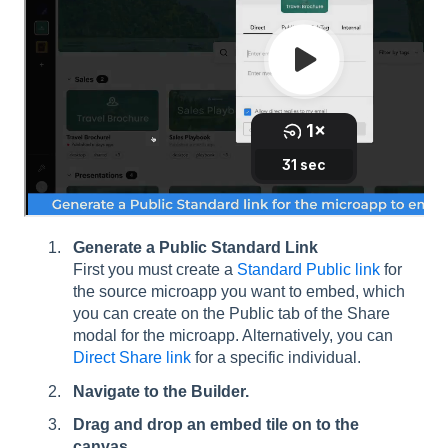
Generate a Public Standard Link
First you must create a
Standard Public link
for
the source microapp you want to embed, which
you can create on the Public tab of the Share
modal for the microapp. Alternatively, you can
Direct Share link
for a specific individual.
Navigate to the Builder.
Drag and drop an embed tile on to the
canvas.