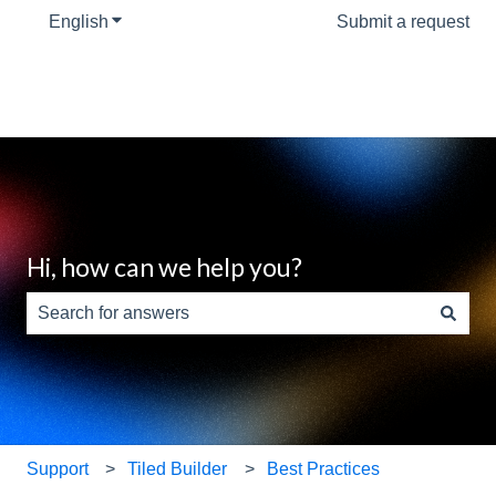
English
Show submenu for translations
Submit a request
Hi, how can we help you?
There are no suggestions because the search field is e
Support
Tiled Builder
Best Practices