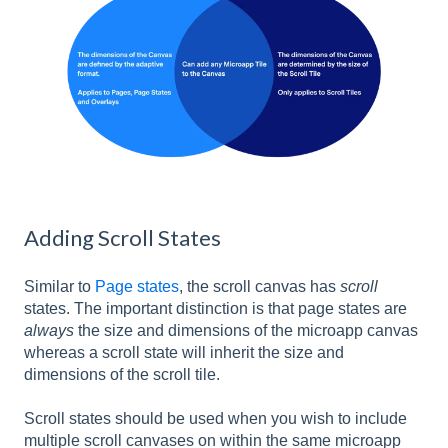
Adding Scroll States
Similar to
Page states
, the scroll canvas has
scroll
states. The important distinction is that page states are
always
the size and dimensions of the microapp canvas
whereas a scroll state will inherit the size and
dimensions of the scroll tile.
Scroll states should be used when you wish to include
multiple scroll canvases on within the same microapp