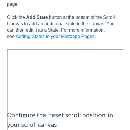
page.
Click the
Add State
button at the bottom of the Scroll
Canvas to add an additional state to the canvas. You
can then edit it as a State. For more information,
see
Adding States to your Microapp Pages.
Configure the 'reset scroll position' in
your scroll canvas