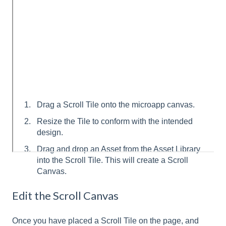
Drag a Scroll Tile onto the microapp canvas.
Resize the Tile to conform with the intended
design.
Drag and drop an Asset from the Asset Library
into the Scroll Tile. This will create a Scroll
Canvas.
Edit the Scroll Canvas
Once you have placed a Scroll Tile on the page, and