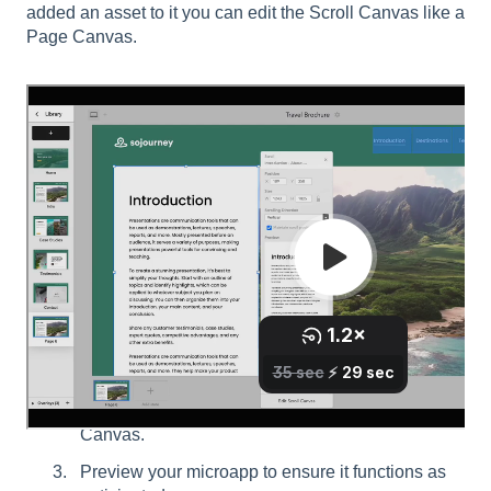
added an asset to it you can edit the Scroll Canvas like a
Page Canvas.
Click on the Edit Scroll Canvas or double click
the Scroll Tile.
Drag and drop the hotspot, video, gallery or
Image tile of your choice onto the Scroll
Canvas.
Preview your microapp to ensure it functions as