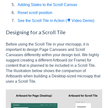
Adding States to the Scroll Canvas
Reset scroll position
See the Scroll Tile in Action (🎥 Video Demo)
Designing for a Scroll Tile
Before using the Scroll Tile in your microapp, it is
important to design Page Canvases and Scroll
Canvases differently within your design tool. We highly
suggest creating a different Artboard (or Frame) for
content that is planned to be included in a Scroll Tile.
The illustration below shows the comparison of
Artboards when building a Desktop-sized microapp that
uses a Scroll Tile.