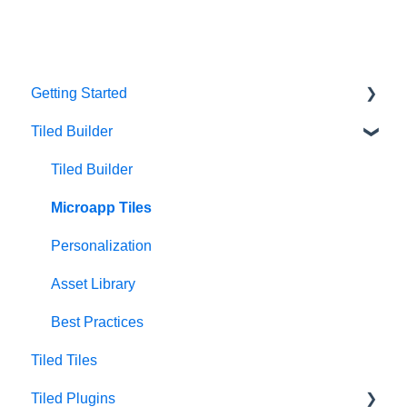
Getting Started
Tiled Builder
Intro to Tiled
Tiled Library
Tiled Builder
Microapp Tiles
Personalization
Asset Library
Best Practices
Tiled Tiles
Tiled Plugins