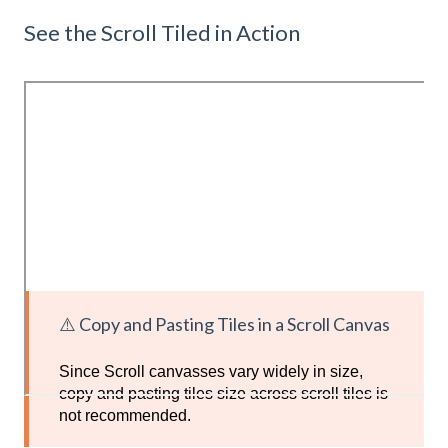
See the Scroll Tiled in Action
⚠️ Copy and Pasting Tiles in a Scroll Canvas
Since Scroll canvasses vary widely in size,
copy and pasting tiles size across scroll tiles is
not recommended.