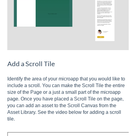
Add a Scroll Tile
Identify the area of your microapp that you would like to
include a scroll. You can make the Scroll Tile the entire
size of the Page or a just a small part of the microapp
page. Once you have placed a Scroll Tile on the page,
you can add an asset to the Scroll Canvas from the
Asset Library. See the video below for adding a scroll
tile.