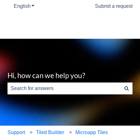
English
Show submenu for translations
Submit a request
Hi, how can we help you?
There are no suggestions because the search field is e
Support
Tiled Builder
Microapp Tiles