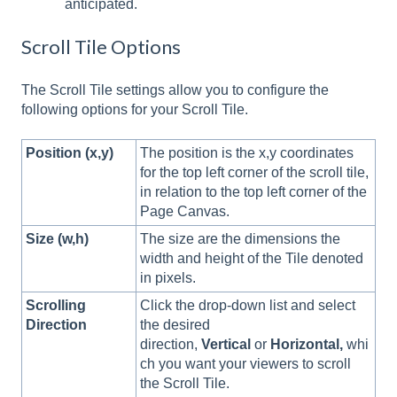
anticipated.
Scroll Tile Options
The Scroll Tile settings allow you to configure the
following options for your Scroll Tile.
Position (x,y)
The position is the x,y coordinates
for the top left corner of the scroll tile,
in relation to the top left corner of the
Page Canvas.
Size (w,h)
The size are the dimensions the
width and height of the Tile denoted
in pixels.
Scrolling
Click the drop-down list and select
Direction
the desired
direction,
Vertical
or
Horizontal,
whi
ch you want your viewers to scroll
the Scroll Tile.