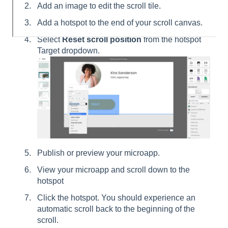
Add an image to edit the scroll tile.
Add a hotspot to the end of your scroll canvas.
Select
Reset scroll position
from the hotspot
Target dropdown.
Publish or preview your microapp.
View your microapp and scroll down to the
hotspot
Click the hotspot. You should experience an
automatic scroll back to the beginning of the
scroll.