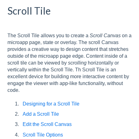
Scroll Tile
The Scroll Tile allows you to create a
Scroll Canvas
on a
microapp page, state or overlay. The scroll Canvas
provides a creative way to design content that stretches
outside of the microapp page edge. Content inside of a
scroll tile can be viewed by
scrolling
horizontally or
vertically within the Scroll Tile. Th Scroll Tile is an
excellent device for building more interactive content by
engage the viewer with app-like functionality, without
code.
Designing for a Scroll Tile
Add a Scroll Tile
Edit the Scroll Canvas
Scroll Tile Options