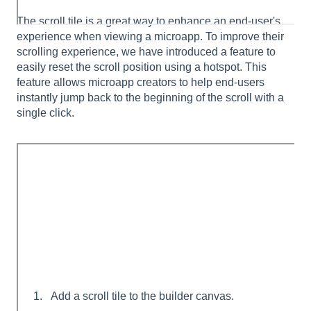
The scroll tile is a great way to enhance an end-user's
experience when viewing a microapp. To improve their
scrolling experience, we have introduced a feature to
easily reset the scroll position using a hotspot. This
feature allows microapp creators to help end-users
instantly jump back to the beginning of the scroll with a
single click.
Add a scroll tile to the builder canvas.