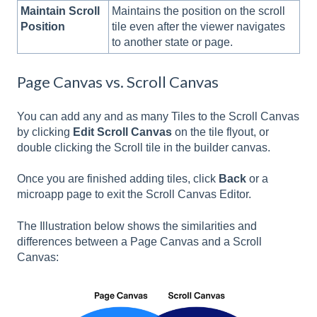
Maintain Scroll
Maintains the position on the scroll
Position
tile even after the viewer navigates
to another state or page.
Page Canvas vs. Scroll Canvas
You can add any and as many Tiles to the Scroll Canvas
by clicking
Edit Scroll Canvas
on the tile flyout, or
double clicking the Scroll tile in the builder canvas.
Once you are finished adding tiles, click
Back
or a
microapp page to exit the Scroll Canvas Editor.
The Illustration below shows the similarities and
differences between a Page Canvas and a Scroll
Canvas: