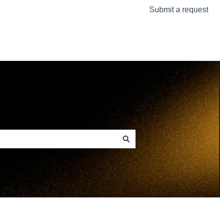
Submit a request