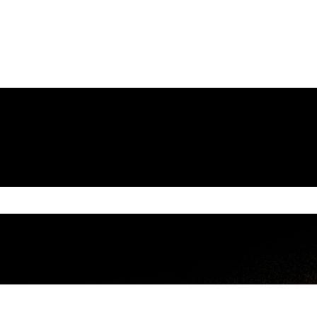
e search field is empty.