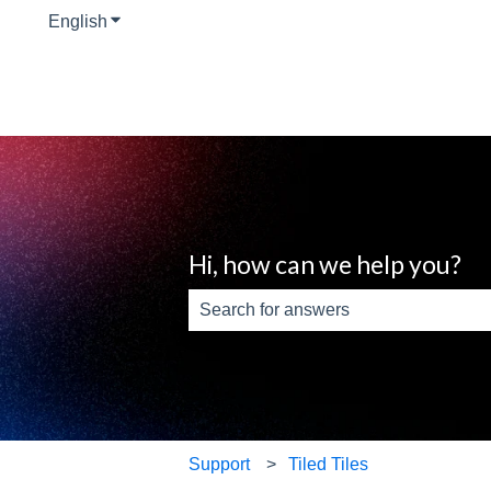
English
Show submenu for translations
Hi, how can we help you?
There are no suggestions because th
Support
Tiled Tiles