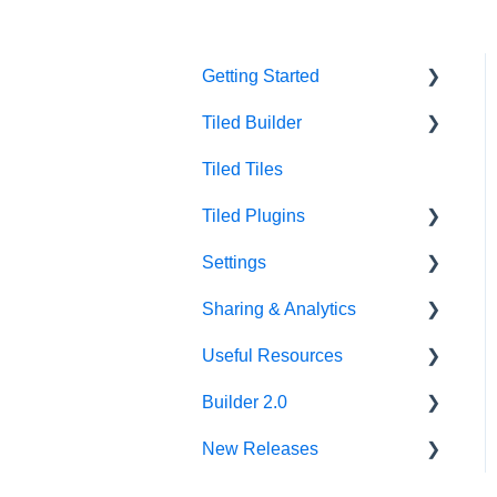
Getting Started
Tiled Builder
Intro to Tiled
Tiled Tiles
Tiled Library
Tiled Builder
Tiled Plugins
Microapp Tiles
Settings
Personalization
Figma Plugin
Sharing & Analytics
Asset Library
Adobe XD Plugin
Account Settings
Useful Resources
Best Practices
Sketch Plugin
Library Settings
Microapp Analytics
Builder 2.0
Microapp Settings
Personalization
Additional Guides
New Releases
Sharing Microapps
Developer Tools
FAQ
Accessibility
v62.0.0