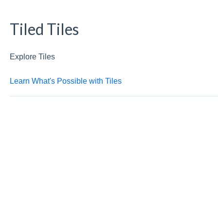
Tiled Tiles
Explore Tiles
Learn What's Possible with Tiles