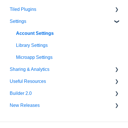
Tiled Plugins
Microapp Tiles
Settings
Personalization
Figma Plugin
Asset Library
Adobe XD Plugin
Account Settings
Best Practices
Sketch Plugin
Library Settings
Microapp Settings
Sharing & Analytics
Useful Resources
Microapp Analytics
Builder 2.0
Personalization
Additional Guides
New Releases
Sharing Microapps
Developer Tools
FAQ
Accessibility
v62.0.0