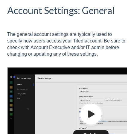
Account Settings: General
The general account settings are typically used to
specify how users access your Tiled account. Be sure to
check with Account Executive and/or IT admin before
changing or updating any of these settings.
Setting
Description