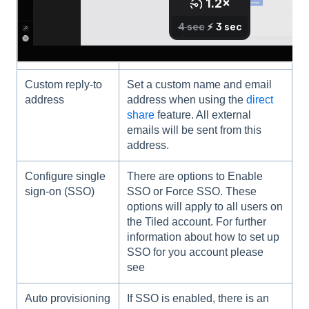
Account Name
The Account name helps to
identify your account. This
name is not publicly visible.
Custom reply-to
Set a custom name and email
address
address when using the
direct
share
feature. All external
emails will be sent from this
address.
Configure single
There are options to Enable
sign-on (SSO)
SSO or Force SSO. These
options will apply to all users on
the Tiled account. For further
information about how to set up
SSO for you account please
see
Auto provisioning
If SSO is enabled, there is an