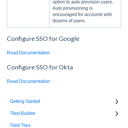
option to auto provision users.
Auto provisioning is
encouraged for accounts with
dozens of users.
Configure SSO for Google
Read Documentation
Configure SSO for Okta
Read Documentation
Getting Started
Tiled Builder
Intro to Tiled
Tiled Tiles
Tiled Library
Tiled Builder