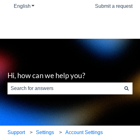
English
Show submenu for translations
Submit a request
Hi, how can we help you?
There are no suggestions because the search field is e
Support
Settings
Account Settings