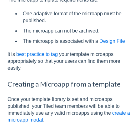
One adaptive format of the microapp must be
published.
The microapp can not be archived.
The microapp is associated with a
Design File
It is
best practice to tag
your template microapps
appropriately so that your users can find them more
easily.
Creating a Microapp from a template
Once your template library is set and microapps
published, your Tiled team members will be able to
immediately use any valid microapps using the
create a
microapp modal
.