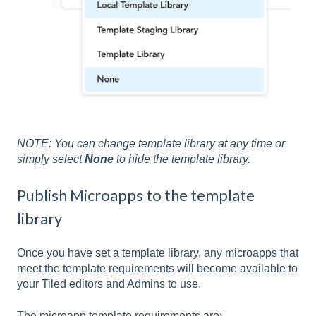
NOTE: You can change template library at any time or
simply select
None
to hide the template library.
Publish Microapps to the template
library
Once you have set a template library, any microapps that
meet the template requirements will become available to
your Tiled editors and Admins to use.
The microapp template requirements are: