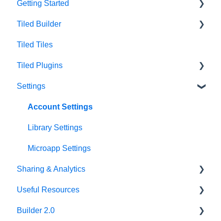
Getting Started
Tiled Builder
Intro to Tiled
Tiled Tiles
Tiled Library
Tiled Builder
Tiled Plugins
Microapp Tiles
Settings
Personalization
Figma Plugin
Asset Library
Adobe XD Plugin
Account Settings
Best Practices
Sketch Plugin
Library Settings
Microapp Settings
Sharing & Analytics
Useful Resources
Microapp Analytics
Builder 2.0
Personalization
Additional Guides