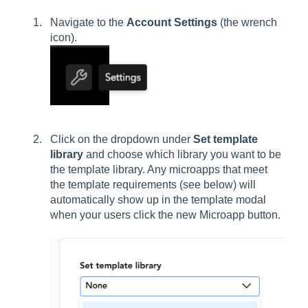
Navigate to the
Account Settings
(the wrench
icon).
Click on the dropdown under
Set template
library
and choose which library you want to be
the template library. Any microapps that meet
the template requirements (see below) will
automatically show up in the template modal
when your users click the new Microapp button.