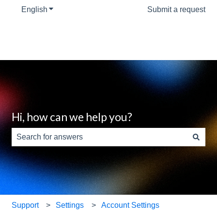
English
Show submenu for translations
Submit a request
Hi, how can we help you?
There are no suggestions because the search field is e
Support
Settings
Account Settings