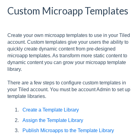
Custom Microapp Templates
Create your own microapp templates to use in your Tiled
account. Custom templates give your users the ability to
quickly create dynamic content from pre-designed
microapp templates. As transform more static content to
dynamic content you can grow your microapp template
library.
There are a few steps to configure custom templates in
your Tiled account. You must be account Admin to set up
template libraries.
Create a Template Library
Assign the Template Library
Publish Microapps to the Template Library