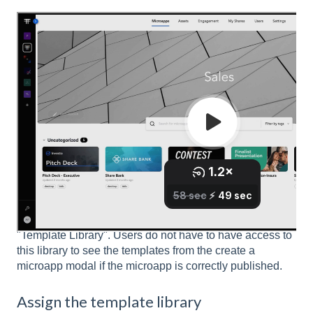
Create a template library
We recommend
creating a Library
that is specifically
intended for templates and giving it a name like,
"Template Library". Users do not have to have access to
this library to see the templates from the create a
microapp modal if the microapp is correctly published.
Assign the template library