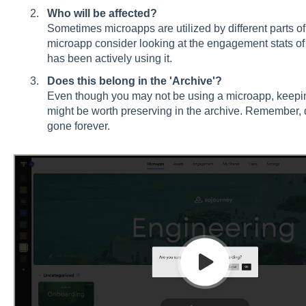
Who will be affected?
Sometimes microapps are utilized by different parts of
microapp consider looking at the engagement stats o
has been actively using it.
Does this belong in the 'Archive'?
Even though you may not be using a microapp, keepi
might be worth preserving in the archive. Remember, d
gone forever.