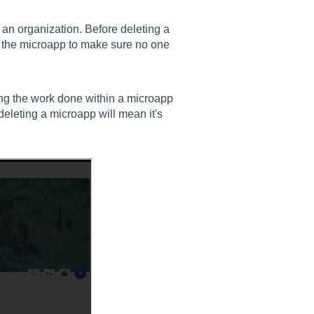
 an organization. Before deleting a
f the microapp to make sure no one
ng the work done within a microapp
eleting a microapp will mean it's