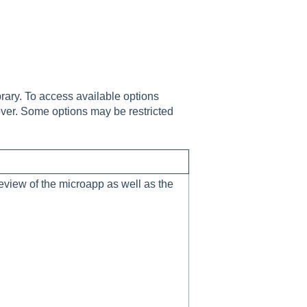
rary. To access available options
cover. Some options may be restricted
eview of the microapp as well as the