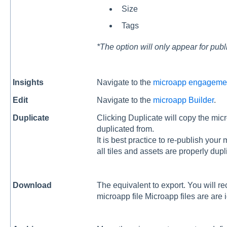
Size
Tags
*The option will only appear for pub
Insights
Navigate to the
microapp engageme
Edit
Navigate to the
microapp Builder
.
Duplicate
Clicking Duplicate will copy the micro
duplicated from.
It is best practice to re-publish you
all tiles and assets are properly dup
Download
The equivalent to export. You will r
microapp file Microapp files are are id