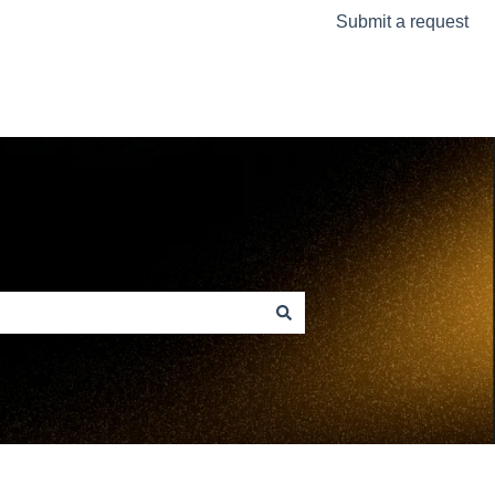
Submit a request