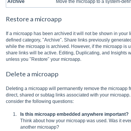
Archive
Move the microapp to a system-defin
Restore a microapp
If a microapp has been archived it will not be shown in your 
defined category, "Archive". Share links previously generated
while the microapp is archived. However, if the microapp is 
share links will be active. Editing, Duplicating, and Insights w
unless you "Restore" your microapp.
Delete a microapp
Deleting a microapp will permanently remove the microapp f
direct, shared or subtag links associated with your microapp
consider the following questions:
Is this microapp embedded anywhere important?
Think about how your microapp was used. Was it eve
another microapp?