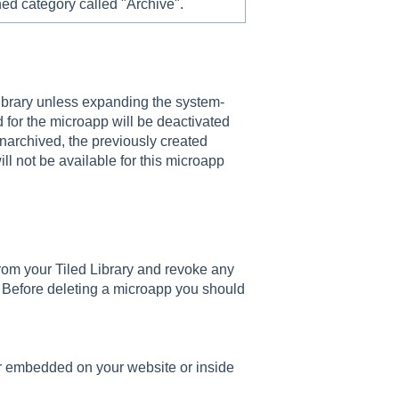
ed category called "Archive".
library unless expanding the system-
 for the microapp will be deactivated
unarchived, the previously created
ill not be available for this microapp
rom your Tiled Library and revoke any
. Before deleting a microapp you should
r embedded on your website or inside