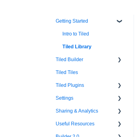
Getting Started
Intro to Tiled
Tiled Library
Tiled Builder
Tiled Tiles
Tiled Builder
Tiled Plugins
Microapp Tiles
Settings
Personalization
Figma Plugin
Sharing & Analytics
Asset Library
Adobe XD Plugin
Account Settings
Useful Resources
Best Practices
Sketch Plugin
Library Settings
Microapp Analytics
Builder 2.0
Microapp Settings
Personalization
Additional Guides