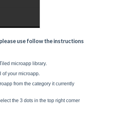
lease use follow the instructions
Tiled microapp library.
il of your microapp.
oapp from the category it currently
lect the 3 dots in the top right corner