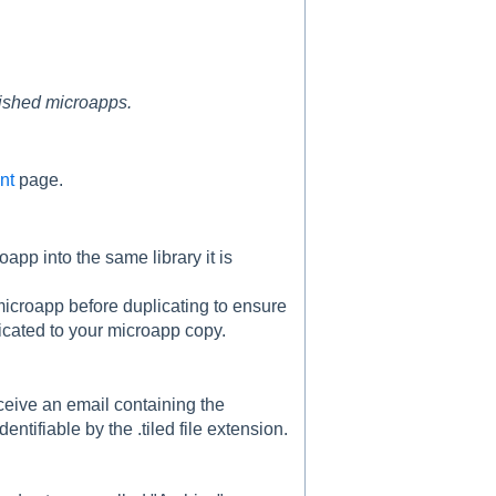
lished microapps.
nt
page.
app into the same library it is
r microapp before duplicating to ensure
licated to your microapp copy.
eceive an email containing the
entifiable by the .tiled file extension.