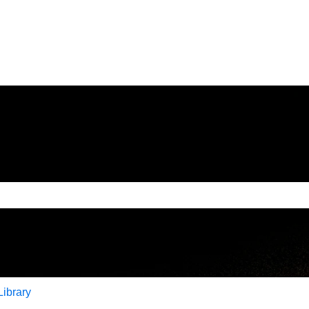
e search field is empty.
Library