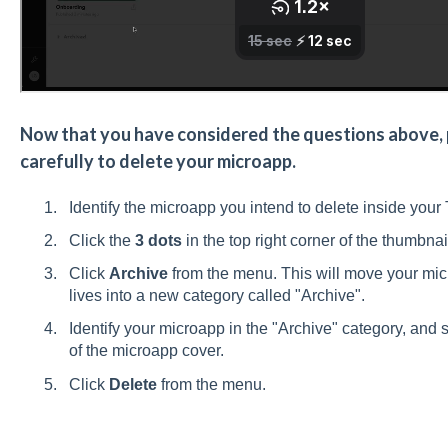
Now that you have considered the questions above, p
carefully to delete your microapp.
Identify the microapp you intend to delete inside your 
Click the
3 dots
in the top right corner of the thumbna
Click
Archive
from the menu. This will move your micr
lives into a new category called "Archive".
Identify your microapp in the "Archive" category, and se
of the microapp cover.
Click
Delete
from the menu.