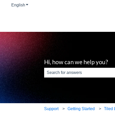
English
Show submenu for translations
Hi, how can we help you?
There are no suggestions because th
Support
Getting Started
Tiled 