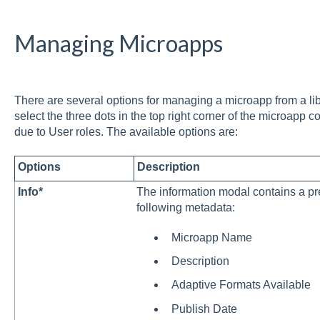
Managing Microapps
There are several options for managing a microapp from a lib
select the three dots in the top right corner of the microapp 
due to User roles. The available options are:
Options
Description
Info*
The information modal contains a pr
following metadata:
Microapp Name
Description
Adaptive Formats Available
Publish Date