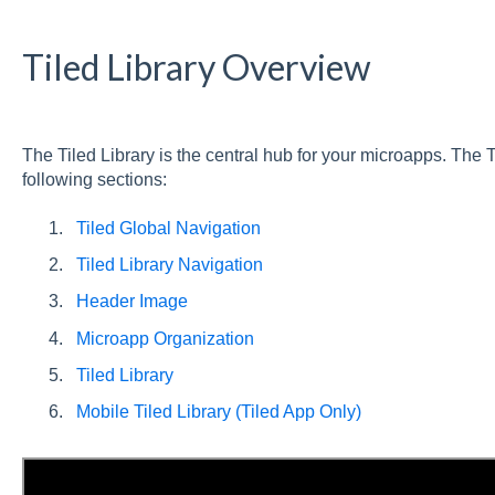
Tiled Library Overview
The Tiled Library is the central hub for your microapps. The 
following sections:
Tiled Global Navigation
Tiled Library Navigation
Header Image
Microapp Organization
Tiled Library
Mobile Tiled Library (Tiled App Only)