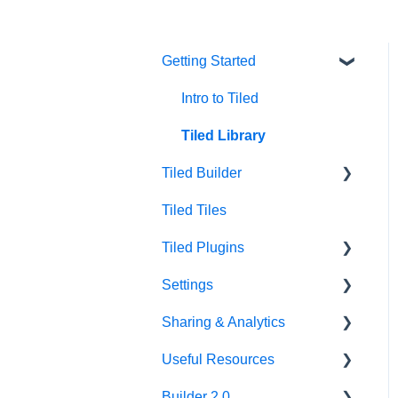
Getting Started
Intro to Tiled
Tiled Library
Tiled Builder
Tiled Tiles
Tiled Builder
Tiled Plugins
Microapp Tiles
Settings
Personalization
Figma Plugin
Sharing & Analytics
Asset Library
Adobe XD Plugin
Account Settings
Useful Resources
Best Practices
Sketch Plugin
Library Settings
Microapp Analytics
Builder 2.0
Microapp Settings
Personalization
Additional Guides