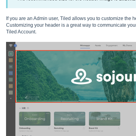
If you are an Admin user, Tiled allows you to customize the he
Customizing your header is a great way to communicate your
Tiled Account.