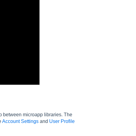
op between microapp libraries. The
e
Account Settings
and
User Profile