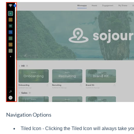
Navigation Options
Tiled Icon - Clicking the Tiled Icon will always take y