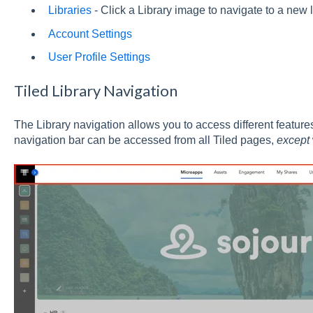
Libraries
- Click a Library image to navigate to a new l
Account Settings
User Profile Settings
Tiled Library Navigation
The Library navigation allows you to access different features
navigation bar can be accessed from all Tiled pages,
except