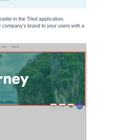
ader in the Tiled application.
 company’s brand to your users with a