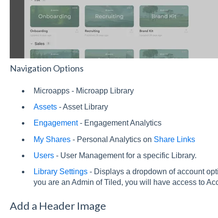
Navigation Options
Microapps - Microapp Library
Assets
- Asset Library
Engagement
- Engagement Analytics
My Shares
- Personal Analytics on
Share Links
Users
- User Management for a specific Library.
Library Settings
- Displays a dropdown of account opti
you are an Admin of Tiled, you will have access to Ac
Add a Header Image