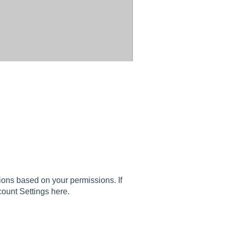
ons based on your permissions. If
count Settings here.