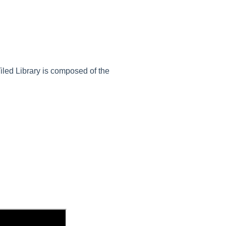
Tiled Library is composed of the