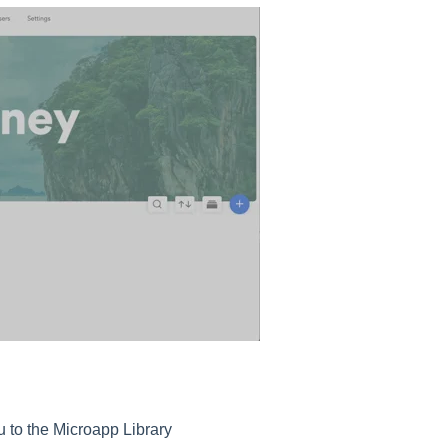
ou to the Microapp Library