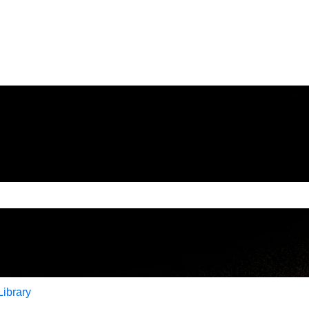
e search field is empty.
Library