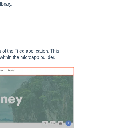
ibrary.
 of the Tiled application. This
within the microapp builder.