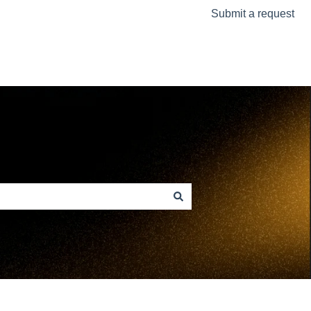
Submit a request