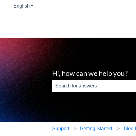
English
Show submenu for translations
Hi, how can we help you?
There are no suggestions because th
Support
Getting Started
Tiled 