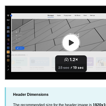
Header Dimensions
The recommended size for the header image is
1920x1