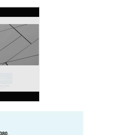
080
.