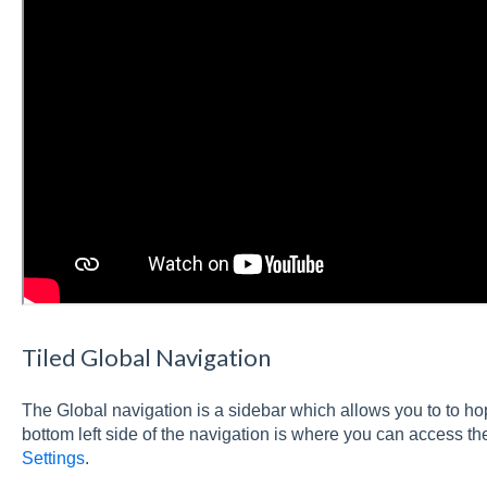
Tiled Global Navigation
The Global navigation is a sidebar which allows you to to h
bottom left side of the navigation is where you can access th
Settings
.